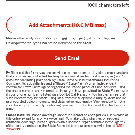
1000 characters left
Add Attachments (10.0 MB max)
Please attach only
.docx, .xlsx, .pdf, .jpg, .jpeg, .png, .gif, or .txt
file(s) —
Unsupported file types will not be delivered to the agent.
Send Email
By filling out the form, you are providing express consent by electronic signature
that you may be contacted by telephone (via call and/or text messages) and/or
email for marketing purposes by State Farm Mutual Automobile Insurance
Company, its subsidiaries and affiliates ("State Farm") or an independent
contractor State Farm agent regarding insurance products and services using
the phone number and/or email address you have provided to State Farm, even
if your phone number is listed on a Do Not Call Registry. You further agree that
such contact may be made using an automatic telephone dialing system and/or
prerecorded voice (message and data rates may apply). Your consent is not a
condition of purchase. By continuing, you agree to the terms of the disclosures
above.
Please note:
Insurance coverage cannot be bound or changed via submission of
this online e-mail form or via voice mail. To make policy changes or request
additional coverage, please speak with a licensed representative in the agent's
office, or by contacting the State Farm toll-free customer service line at
(855)
733-7333
.