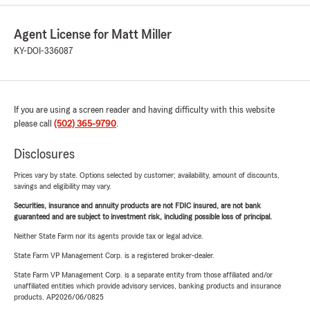
Agent License for Matt Miller
KY-DOI-336087
If you are using a screen reader and having difficulty with this website
please call
(502) 365-9790
.
Disclosures
Prices vary by state. Options selected by customer; availability, amount of discounts,
savings and eligibility may vary.
Securities, insurance and annuity products are not FDIC insured, are not bank
guaranteed and are subject to investment risk, including possible loss of principal.
Neither State Farm nor its agents provide tax or legal advice.
State Farm VP Management Corp. is a registered broker-dealer.
State Farm VP Management Corp. is a separate entity from those affiliated and/or
unaffiliated entities which provide advisory services, banking products and insurance
products. AP2026/06/0825