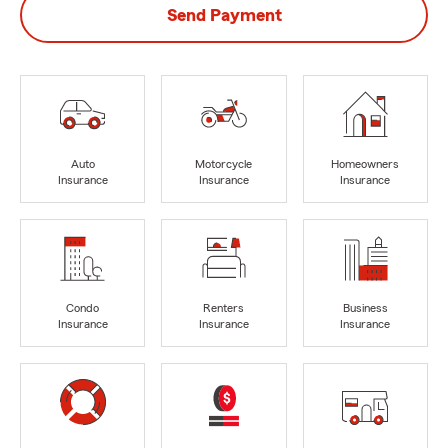
Send Payment
Auto
Motorcycle
Homeowners
Insurance
Insurance
Insurance
Condo
Renters
Business
Insurance
Insurance
Insurance