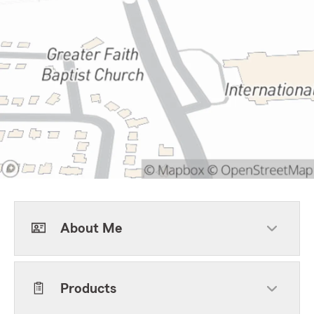
About Me
Products