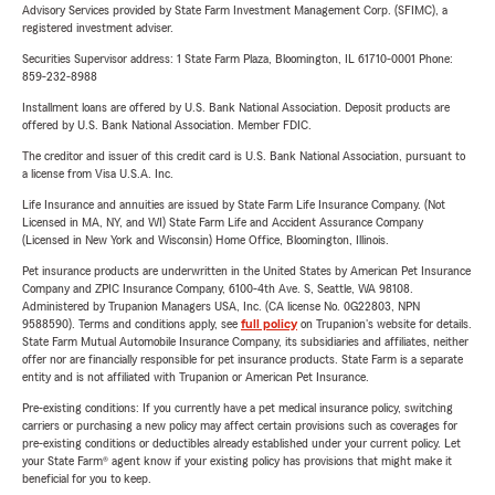
Advisory Services provided by State Farm Investment Management Corp. (SFIMC), a
registered investment adviser.
Securities Supervisor address: 1 State Farm Plaza, Bloomington, IL 61710-0001 Phone:
859-232-8988
Installment loans are offered by U.S. Bank National Association. Deposit products are
offered by U.S. Bank National Association. Member FDIC.
The creditor and issuer of this credit card is U.S. Bank National Association, pursuant to
a license from Visa U.S.A. Inc.
Life Insurance and annuities are issued by State Farm Life Insurance Company. (Not
Licensed in MA, NY, and WI) State Farm Life and Accident Assurance Company
(Licensed in New York and Wisconsin) Home Office, Bloomington, Illinois.
Pet insurance products are underwritten in the United States by American Pet Insurance
Company and ZPIC Insurance Company, 6100-4th Ave. S, Seattle, WA 98108.
Administered by Trupanion Managers USA, Inc. (CA license No. 0G22803, NPN
9588590). Terms and conditions apply, see
full policy
on Trupanion's website for details.
State Farm Mutual Automobile Insurance Company, its subsidiaries and affiliates, neither
offer nor are financially responsible for pet insurance products. State Farm is a separate
entity and is not affiliated with Trupanion or American Pet Insurance.
Pre-existing conditions: If you currently have a pet medical insurance policy, switching
carriers or purchasing a new policy may affect certain provisions such as coverages for
pre-existing conditions or deductibles already established under your current policy. Let
your State Farm® agent know if your existing policy has provisions that might make it
beneficial for you to keep.