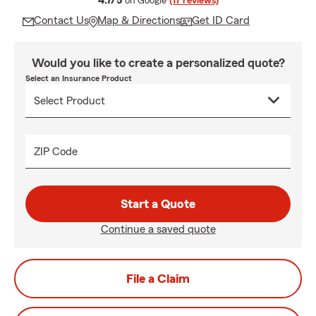
4.7/5
on Google
(17 reviews)
Contact Us
Map & Directions
Get ID Card
Would you like to create a personalized quote?
Select an Insurance Product
ZIP Code
Start a Quote
Continue a saved quote
File a Claim