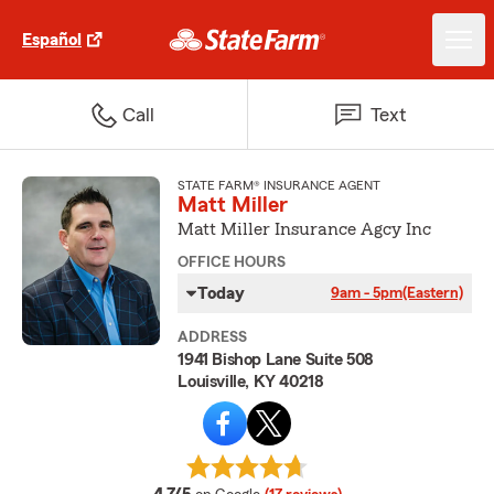
Español
Call
Text
STATE FARM® INSURANCE AGENT
Matt Miller
Matt Miller Insurance Agcy Inc
OFFICE HOURS
Today
9am - 5pm
(Eastern)
ADDRESS
1941 Bishop Lane Suite 508
Louisville, KY 40218
average rating