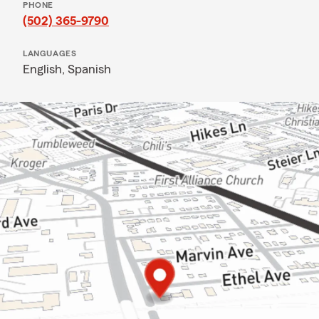
PHONE
(502) 365-9790
LANGUAGES
English,
Spanish