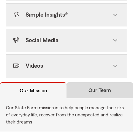
Simple Insights®
Social Media
Videos
Our Team
Our Mission
Our State Farm mission is to help people manage the risks
of everyday life, recover from the unexpected and realize
their dreams