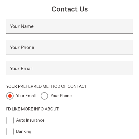
Contact Us
Your Name
Your Phone
Your Email
YOUR PREFERRED METHOD OF CONTACT
Your Email
Your Phone
I'D LIKE MORE INFO ABOUT:
Auto Insurance
Banking