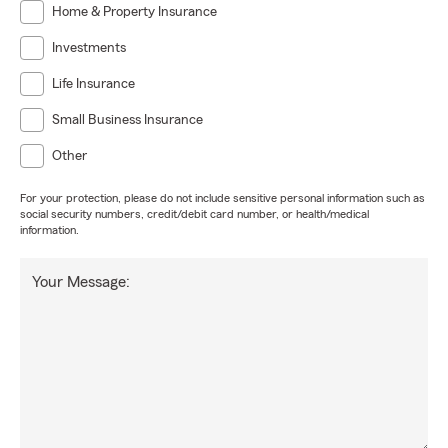
Home & Property Insurance
Investments
Life Insurance
Small Business Insurance
Other
For your protection, please do not include sensitive personal information such as
social security numbers, credit/debit card number, or health/medical
information.
Your Message: