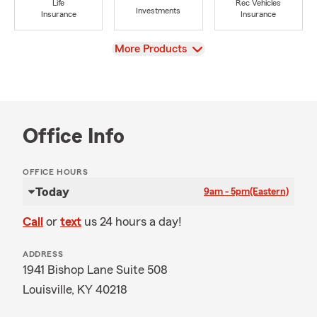
Life
Rec Vehicles
Investments
Insurance
Insurance
View
More Products
Office Info
OFFICE HOURS
Today
9am - 5pm
(Eastern)
Call
or
text
us 24 hours a day!
ADDRESS
1941 Bishop Lane Suite 508
Louisville, KY 40218