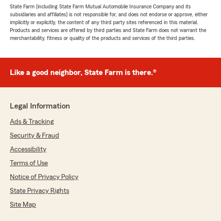
State Farm (including State Farm Mutual Automobile Insurance Company and its
subsidiaries and affiliates) is not responsible for, and does not endorse or approve, either
implicitly or explicitly, the content of any third party sites referenced in this material.
Products and services are offered by third parties and State Farm does not warrant the
merchantability, fitness or quality of the products and services of the third parties.
Like a good neighbor, State Farm is there.®
Legal Information
Ads & Tracking
Security & Fraud
Accessibility
Terms of Use
Notice of Privacy Policy
State Privacy Rights
Site Map